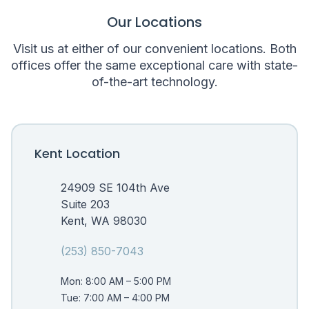
Our Locations
Visit us at either of our convenient locations. Both
offices offer the same exceptional care with state-
of-the-art technology.
Kent Location
24909 SE 104th Ave
Suite 203
Kent, WA 98030
(253) 850-7043
Mon: 8:00 AM – 5:00 PM
Tue: 7:00 AM – 4:00 PM