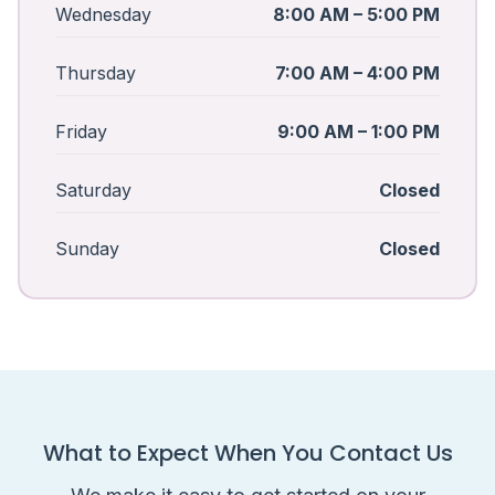
Wednesday
8:00 AM – 5:00 PM
Thursday
7:00 AM – 4:00 PM
Friday
9:00 AM – 1:00 PM
Saturday
Closed
Sunday
Closed
What to Expect When You Contact Us