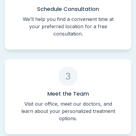
Schedule Consultation
We’ll help you find a convenient time at
your preferred location for a free
consultation.
3
Meet the Team
Visit our office, meet our doctors, and
learn about your personalized treatment
options.