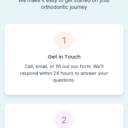
We make it easy to get started on your
orthodontic journey
1
Get in Touch
Call, email, or fill out our form. We’ll
respond within 24 hours to answer your
questions.
2