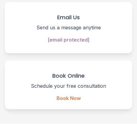
Email Us
Send us a message anytime
[email protected]
Book Online
Schedule your free consultation
Book Now