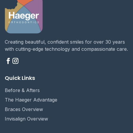
Creating beautiful, confident smiles for over 30 years
with cutting-edge technology and compassionate care.
Quick Links
Before & Afters
The Haeger Advantage
Braces Overview
Invisalign Overview