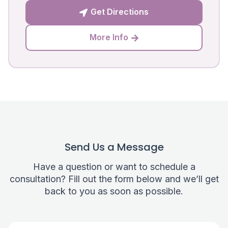
Get Directions

More Info

Send Us a Message
Have a question or want to schedule a
consultation? Fill out the form below and we’ll get
back to you as soon as possible.