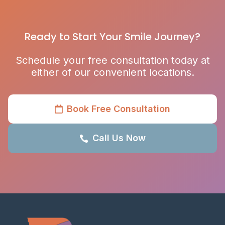
Ready to Start Your Smile Journey?
Schedule your free consultation today at
either of our convenient locations.
Book Free Consultation

Call Us Now
