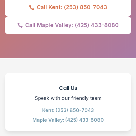
Call Kent: (253) 850-7043

Call Maple Valley: (425) 433-8080

Call Us
Speak with our friendly team
Kent: (253) 850-7043
Maple Valley: (425) 433-8080