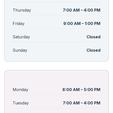
Thursday
7:00 AM – 4:00 PM
Friday
9:00 AM – 1:00 PM
Saturday
Closed
Sunday
Closed
Monday
8:00 AM – 5:00 PM
Tuesday
7:00 AM – 4:00 PM