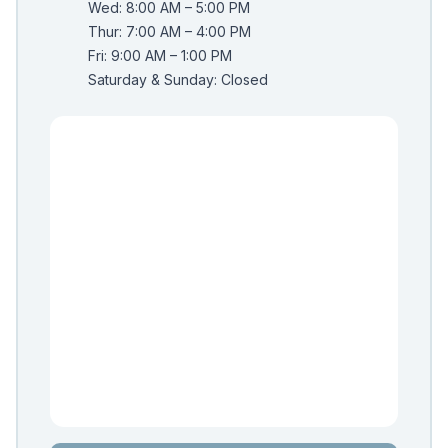
Wed: 8:00 AM – 5:00 PM
Thur: 7:00 AM – 4:00 PM
Fri: 9:00 AM – 1:00 PM
Saturday & Sunday: Closed