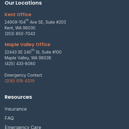
Our Locations
Kent Office
th
24909-104
Ave SE, Suite #203
Kent, WA 98030
(253) 850-7043
Maple Valley Office
th
22443 SE 240
St, Suite #100
Maple Valley, WA 98038
(425) 433-8080
Emergency Contact
(206) 818-4339
Resources
Insurance
FAQ
Emergency Care