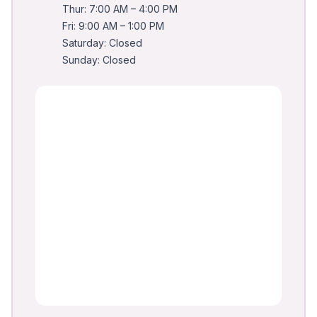
Thur: 7:00 AM – 4:00 PM
Fri: 9:00 AM – 1:00 PM
Saturday: Closed
Sunday: Closed