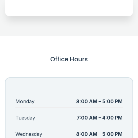
Office Hours
Monday
8:00 AM – 5:00 PM
Tuesday
7:00 AM – 4:00 PM
Wednesday
8:00 AM – 5:00 PM