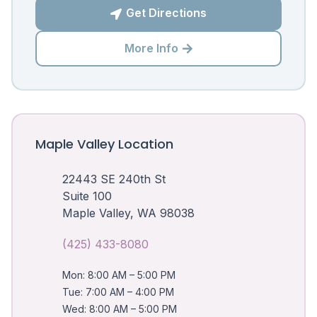
Get Directions

More Info

Maple Valley Location
22443 SE 240th St
Suite 100
Maple Valley, WA 98038
(425) 433-8080
Mon: 8:00 AM – 5:00 PM
Tue: 7:00 AM – 4:00 PM
Wed: 8:00 AM – 5:00 PM