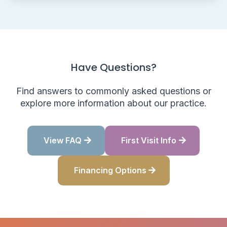
Have Questions?
Find answers to commonly asked questions or
explore more information about our practice.
View FAQ
First Visit Info
Financing Options