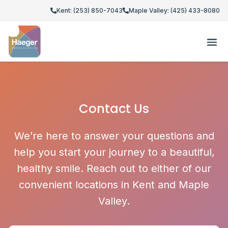
Kent: (253) 850-7043
Maple Valley: (425) 433-8080
Contact Us
We’re here to answer your questions and
help you start your journey to a beautiful,
healthy smile. Reach out to either of our
convenient locations in Kent and Maple
Valley.