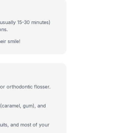
(usually 15-30 minutes)
ons.
eir smile!
or orthodontic flosser.
 (caramel, gum), and
ruits, and most of your