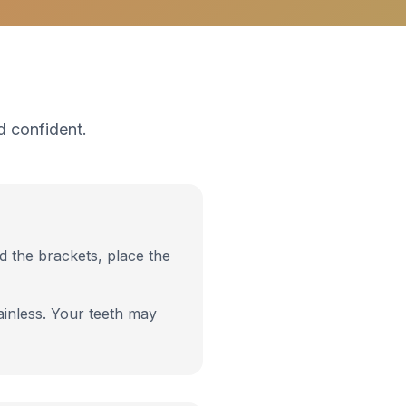
d confident.
nd the brackets, place the
inless. Your teeth may