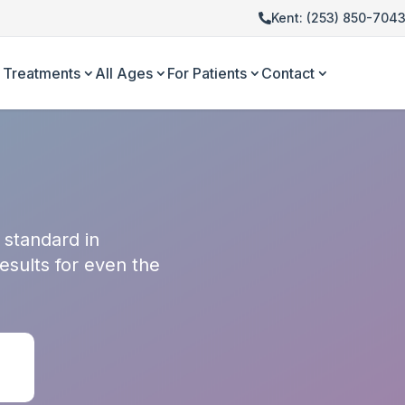
Kent: (253) 850-704
Treatments
All Ages
For Patients
Contact
 standard in
results for even the