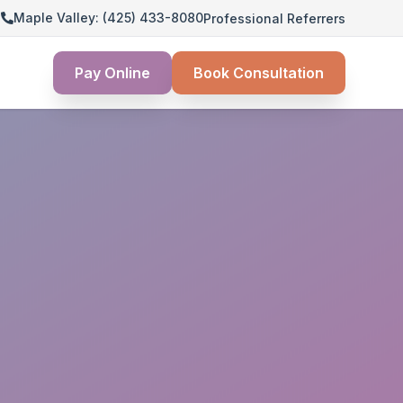
3
Maple Valley: (425) 433-8080
Professional Referrers
Pay Online
Book Consultation