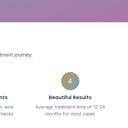
tment journey.
4
nts
Beautiful Results
or wire
Average treatment time of 12-24
checks
months for most cases