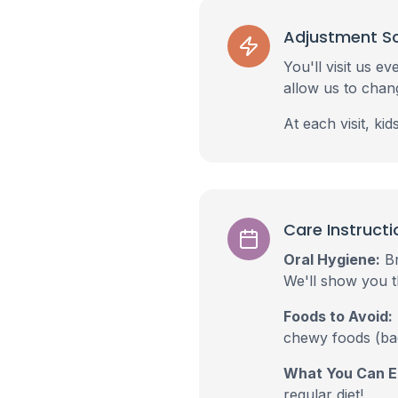
Adjustment S
You'll visit us 
allow us to chan
At each visit, ki
Care Instructi
Oral Hygiene:
Br
We'll show you t
Foods to Avoid:
chewy foods (bag
What You Can E
regular diet!