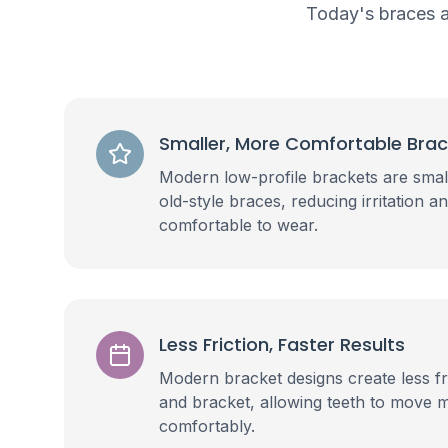
Today's braces a
Smaller, More Comfortable Bra
Modern low-profile brackets are sma
old-style braces, reducing irritation
comfortable to wear.
Less Friction, Faster Results
Modern bracket designs create less fr
and bracket, allowing teeth to move 
comfortably.