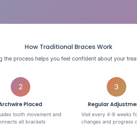
How Traditional Braces Work
 the process helps you feel confident about your trea
2
3
Archwire Placed
Regular Adjustme
guides tooth movement and
Visit every 4-8 weeks f
onnects all brackets
changes and progress 