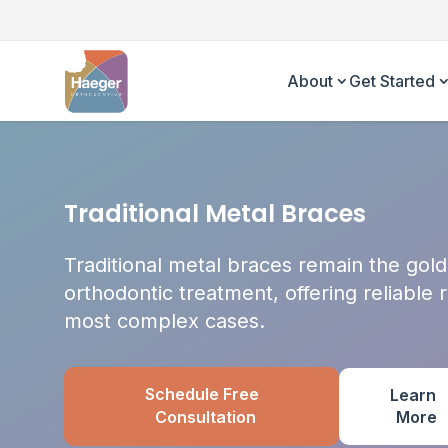
About
Get Started
Traditional Metal Braces
Traditional metal braces remain the gold
orthodontic treatment, offering reliable 
most complex cases.
Schedule Free
Learn
More
Consultation