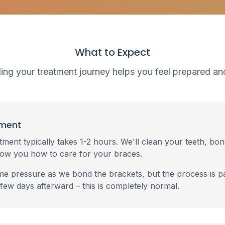
What to Expect
ng your treatment journey helps you feel prepared an
tment
tment typically takes 1-2 hours. We'll clean your teeth, bo
how you how to care for your braces.
e pressure as we bond the brackets, but the process is pa
 few days afterward – this is completely normal.