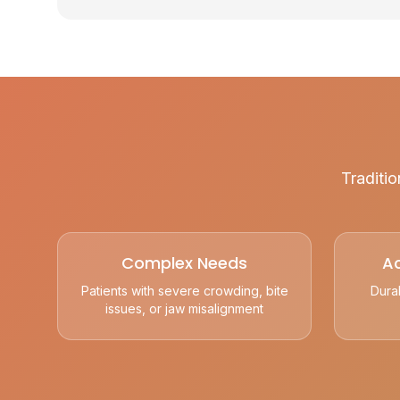
Traditio
Complex Needs
Ac
Patients with severe crowding, bite
Dura
issues, or jaw misalignment