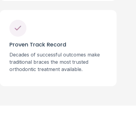
Proven Track Record
Decades of successful outcomes make
traditional braces the most trusted
orthodontic treatment available.