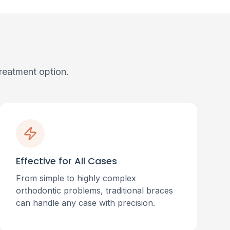
reatment option.
Effective for All Cases
From simple to highly complex
orthodontic problems, traditional braces
can handle any case with precision.