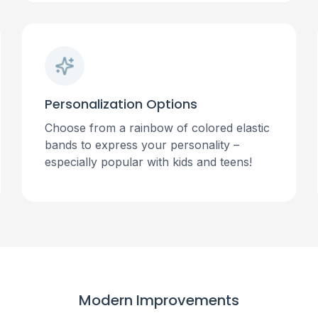
Personalization Options
Choose from a rainbow of colored elastic
bands to express your personality –
especially popular with kids and teens!
Modern Improvements