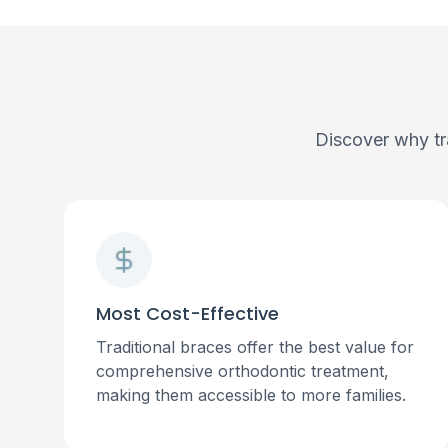
Discover why tr
Most Cost-Effective
Traditional braces offer the best value for
comprehensive orthodontic treatment,
making them accessible to more families.