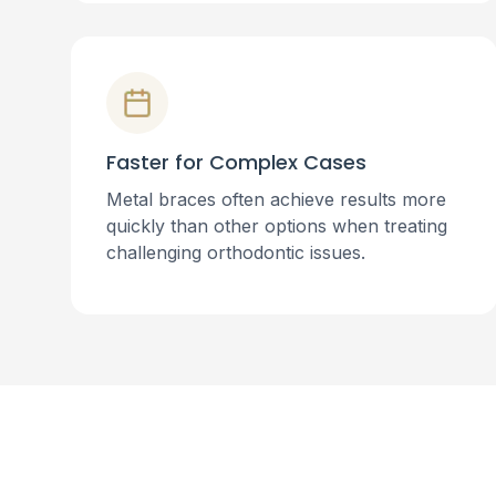
Faster for Complex Cases
Metal braces often achieve results more
quickly than other options when treating
challenging orthodontic issues.