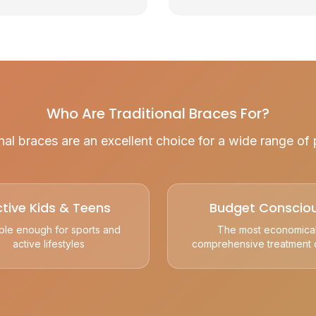
Who Are Traditional Braces For?
nal braces are an excellent choice for a wide range of 
tive Kids & Teens
Budget Conscio
ble enough for sports and
The most economica
active lifestyles
comprehensive treatment 