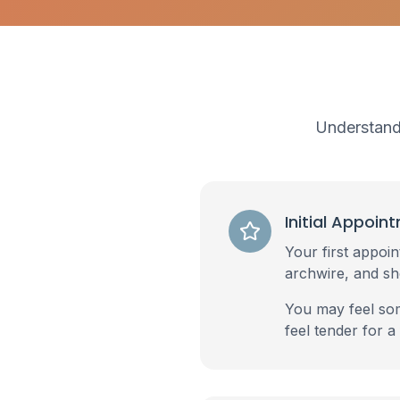
Understandi
Initial Appoin
Your first appoin
archwire, and s
You may feel som
feel tender for a