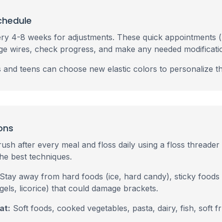
chedule
every 4-8 weeks for adjustments. These quick appointments 
ge wires, check progress, and make any needed modificati
ds and teens can choose new elastic colors to personalize th
ons
ush after every meal and floss daily using a floss threader 
he best techniques.
Stay away from hard foods (ice, hard candy), sticky foods
els, licorice) that could damage brackets.
at:
Soft foods, cooked vegetables, pasta, dairy, fish, soft f