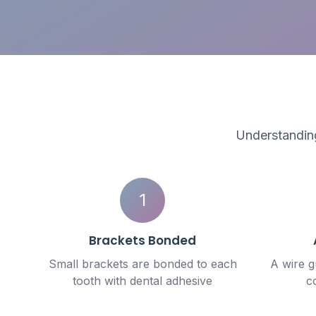
Understanding
1
Brackets Bonded
Small brackets are bonded to each
A wire 
tooth with dental adhesive
c