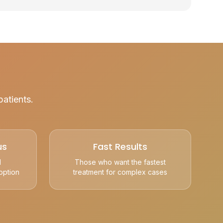
patients.
us
Fast Results
l
Those who want the fastest
option
treatment for complex cases