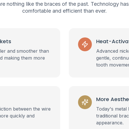
re nothing like the braces of the past. Technology h
comfortable and efficient than ever.
ckets
Heat-Activa
ller and smoother than
Advanced nicke
 and making them more
gentle, contin
tooth movemen
More Aesthe
iction between the wire
Today's metal 
more quickly and
traditional bra
appearance.