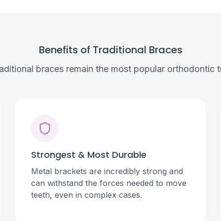
Benefits of Traditional Braces
aditional braces remain the most popular orthodontic t
Strongest & Most Durable
Metal brackets are incredibly strong and
can withstand the forces needed to move
teeth, even in complex cases.