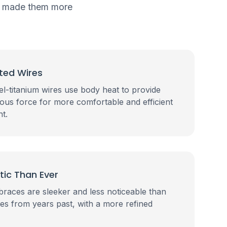
as made them more
ted Wires
l-titanium wires use body heat to provide
uous force for more comfortable and efficient
t.
tic Than Ever
braces are sleeker and less noticeable than
ces from years past, with a more refined