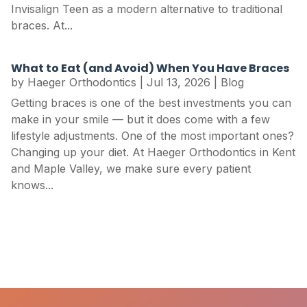
Invisalign Teen as a modern alternative to traditional
braces. At...
What to Eat (and Avoid) When You Have Braces
by
Haeger Orthodontics
|
Jul 13, 2026
|
Blog
Getting braces is one of the best investments you can
make in your smile — but it does come with a few
lifestyle adjustments. One of the most important ones?
Changing up your diet. At Haeger Orthodontics in Kent
and Maple Valley, we make sure every patient
knows...