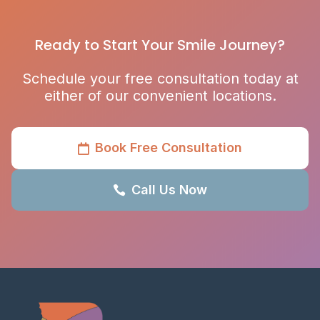
Ready to Start Your Smile Journey?
Schedule your free consultation today at
either of our convenient locations.
Book Free Consultation

Call Us Now
