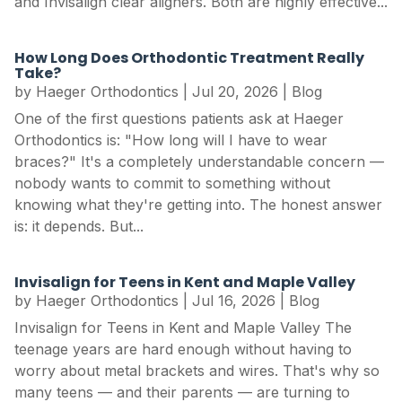
and Invisalign clear aligners. Both are highly effective...
How Long Does Orthodontic Treatment Really
Take?
by
Haeger Orthodontics
|
Jul 20, 2026
|
Blog
One of the first questions patients ask at Haeger
Orthodontics is: "How long will I have to wear
braces?" It's a completely understandable concern —
nobody wants to commit to something without
knowing what they're getting into. The honest answer
is: it depends. But...
Invisalign for Teens in Kent and Maple Valley
by
Haeger Orthodontics
|
Jul 16, 2026
|
Blog
Invisalign for Teens in Kent and Maple Valley The
teenage years are hard enough without having to
worry about metal brackets and wires. That's why so
many teens — and their parents — are turning to