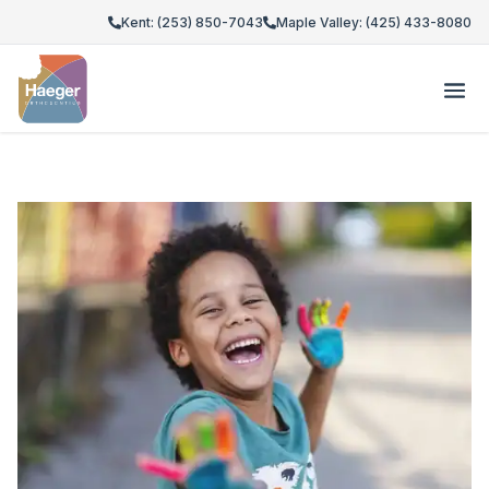
Kent: (253) 850-7043
Maple Valley: (425) 433-8080