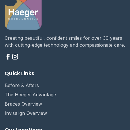
Creating beautiful, confident smiles for over 30 years
with cutting-edge technology and compassionate care.
Quick Links
Before & Afters
The Haeger Advantage
Braces Overview
Invisalign Overview
Our Locations