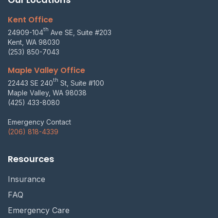
Kent Office
th
24909-104
Ave SE, Suite #203
Kent, WA 98030
(253) 850-7043
Maple Valley Office
th
22443 SE 240
St, Suite #100
Maple Valley, WA 98038
(425) 433-8080
Emergency Contact
(206) 818-4339
Resources
Insurance
FAQ
Emergency Care