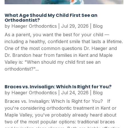
What Age Should My Child First See an
Orthodontist?
by
Haeger Orthodontics
|
Jul 29, 2026
|
Blog
As a parent, you want the best for your child —
including a healthy, confident smile that lasts a lifetime.
One of the most common questions Dr. Haeger and
Dr. Brandon hear from families in Kent and Maple
Valley is: "When should my child first see an
orthodontist?"...
Braces vs. Invisalign: Which Is Right for You?
by
Haeger Orthodontics
|
Jul 24, 2026
|
Blog
Braces vs. Invisalign: Which Is Right for You? If
you're considering orthodontic treatment in Kent or
Maple Valley, you've probably already heard about
two of the most popular options: traditional braces