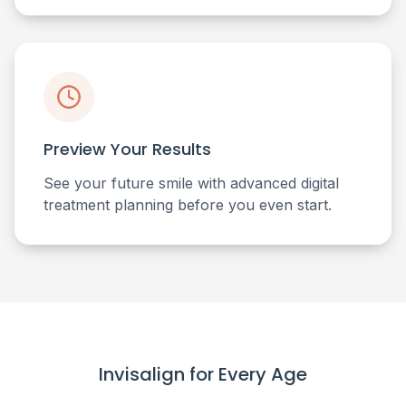
Preview Your Results
See your future smile with advanced digital
treatment planning before you even start.
Invisalign for Every Age