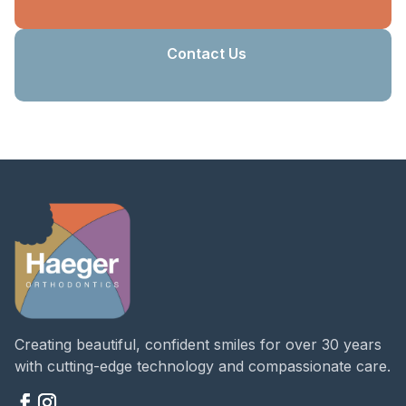
Contact Us
Creating beautiful, confident smiles for over 30 years
with cutting-edge technology and compassionate care.