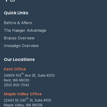
Quick Links
Before & Afters
The Haeger Advantage
Braces Overview
Invisalign Overview
Our Locations
Kent Office
th
24909-104
Ave SE, Suite #203
Kent, WA 98030
(253) 850-7043
Maple Valley Office
th
22443 SE 240
St, Suite #100
Maple Valley, WA 98038