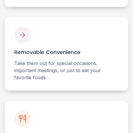
Removable Convenience
Take them out for special occasions,
important meetings, or just to eat your
favorite foods.