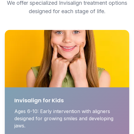
We offer specialized Invisalign treatment options
designed for each stage of life.
Invisalign for Kids
Ages 6-10: Early intervention with aligners
designed for growing smiles and developing
jaws.