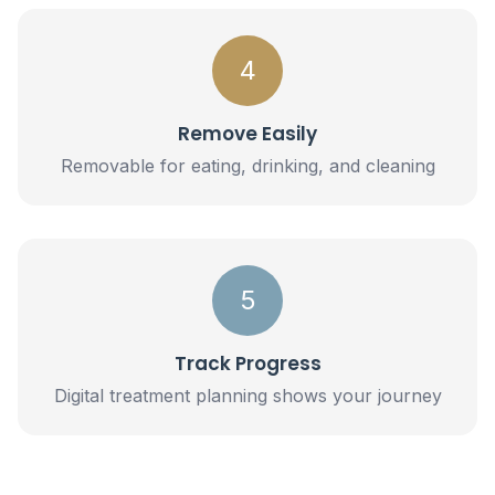
4
Remove Easily
Removable for eating, drinking, and cleaning
5
Track Progress
Digital treatment planning shows your journey