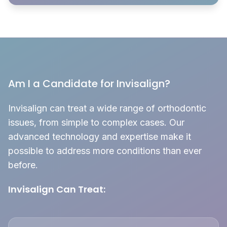
Am I a Candidate for Invisalign?
Invisalign can treat a wide range of orthodontic
issues, from simple to complex cases. Our
advanced technology and expertise make it
possible to address more conditions than ever
before.
Invisalign Can Treat: