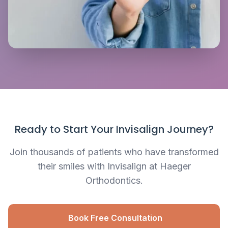
Ready to Start Your Invisalign Journey?
Join thousands of patients who have transformed
their smiles with Invisalign at Haeger
Orthodontics.
Book Free Consultation