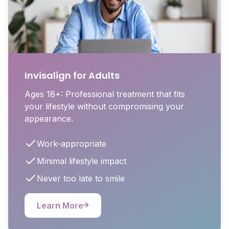
Invisalign for Adults
Ages 18+: Professional treatment that fits
your lifestyle without compromising your
appearance.
Work-appropriate
Minimal lifestyle impact
Never too late to smile
Learn More
