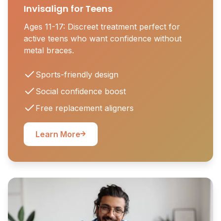
Invisalign for Teens
Ages 11-17: Discreet treatment perfect for
active teens who want confidence without
metal braces.
Sports-friendly design
Social confidence boost
Free replacement aligners
Learn More
