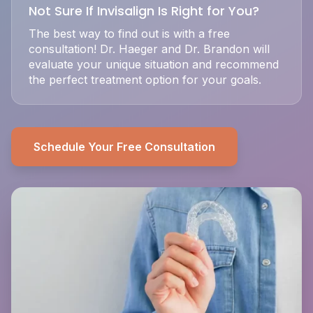
Not Sure If Invisalign Is Right for You?
The best way to find out is with a free
consultation! Dr. Haeger and Dr. Brandon will
evaluate your unique situation and recommend
the perfect treatment option for your goals.
Schedule Your Free Consultation