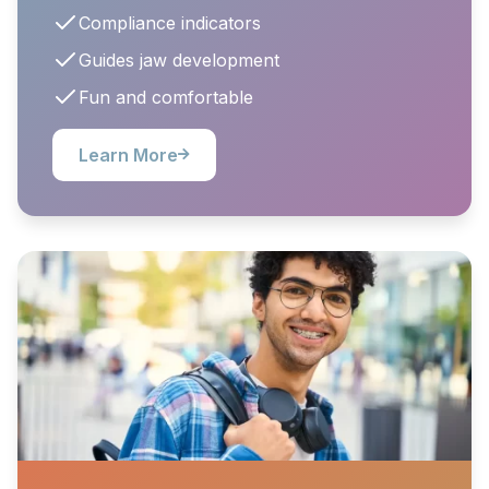
Compliance indicators
Guides jaw development
Fun and comfortable
Learn More
