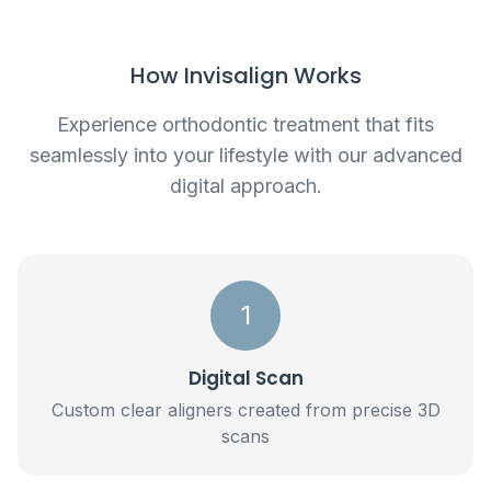
How Invisalign Works
Experience orthodontic treatment that fits
seamlessly into your lifestyle with our advanced
digital approach.
1
Digital Scan
Custom clear aligners created from precise 3D
scans