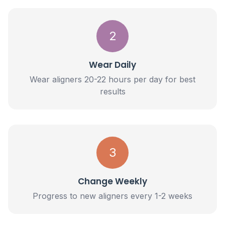
2
Wear Daily
Wear aligners 20-22 hours per day for best
results
3
Change Weekly
Progress to new aligners every 1-2 weeks