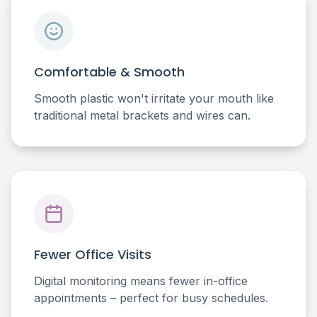
Comfortable & Smooth
Smooth plastic won't irritate your mouth like
traditional metal brackets and wires can.
Fewer Office Visits
Digital monitoring means fewer in-office
appointments – perfect for busy schedules.