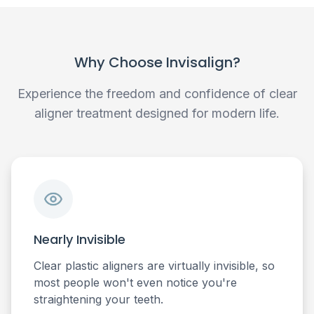
Why Choose Invisalign?
Experience the freedom and confidence of clear
aligner treatment designed for modern life.
Nearly Invisible
Clear plastic aligners are virtually invisible, so
most people won't even notice you're
straightening your teeth.