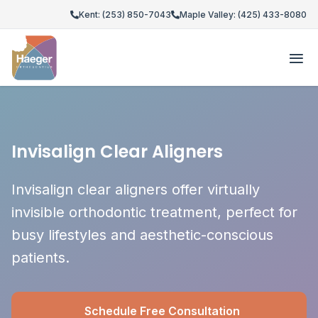
Kent: (253) 850-7043
Maple Valley: (425) 433-8080
Invisalign Clear Aligners
Invisalign clear aligners offer virtually
invisible orthodontic treatment, perfect for
busy lifestyles and aesthetic-conscious
patients.
Schedule Free Consultation