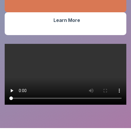
Learn More