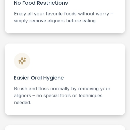
No Food Restrictions
Enjoy all your favorite foods without worry –
simply remove aligners before eating.
Easier Oral Hygiene
Brush and floss normally by removing your
aligners – no special tools or techniques
needed.