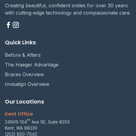
Creating beautiful, confident smiles for over 30 years
with cutting-edge technology and compassionate care.
Quick Links
Before & Afters
The Haeger Advantage
Braces Overview
Invisalign Overview
Our Locations
Kent Office
th
24909-104
Ave SE, Suite #203
Kent, WA 98030
(253) 850-7043