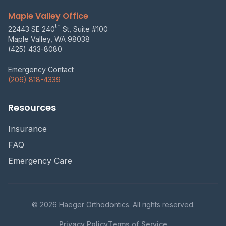
Maple Valley Office
th
22443 SE 240
St, Suite #100
Maple Valley, WA 98038
(425) 433-8080
Emergency Contact
(206) 818-4339
Resources
Insurance
FAQ
Emergency Care
© 2026 Haeger Orthodontics. All rights reserved.
Privacy Policy
Terms of Service