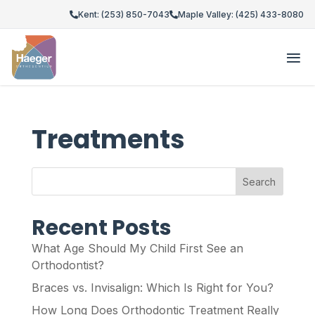
Kent: (253) 850-7043
Maple Valley: (425) 433-8080
Treatments
Search
Recent Posts
What Age Should My Child First See an
Orthodontist?
Braces vs. Invisalign: Which Is Right for You?
How Long Does Orthodontic Treatment Really