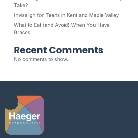
Take?
Invisalign for Teens in Kent and Maple Valley
What to Eat (and Avoid) When You Have
Braces
Recent Comments
No comments to show.